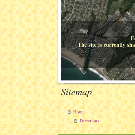
E
The site is currently s
Sitemap
Home
Directions