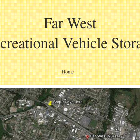
Far West
creational Vehicle Stor
Home