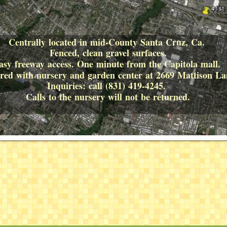
Centrally located in mid-County Santa Cruz, Ca.
Fenced, clean gravel surfaces.
asy freeway access. One minute from the Capitola mall.
hared with nursery and garden center at 2669 Mattison 
Inquiries: call (831) 419-4245.
Calls to the nursery will not be returned.