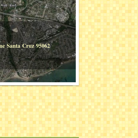
Lane Santa Cruz 95062